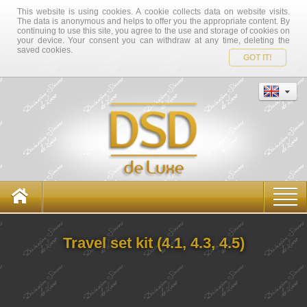
This website is using cookies. A cookie collects data on website visits.
The data is anonymous and helps to offer you the appropriate content. By
continuing to use this site, you agree to the use and storage of cookies on
your device. Your consent you can withdraw at any time, deleting the
saved cookies.
GOT IT!
Travel set kit (4.1, 4.3, 4.5)