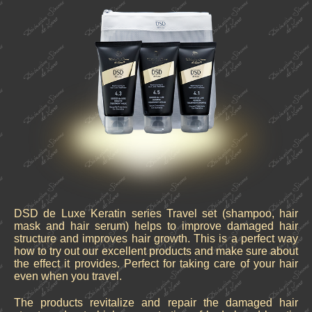
DSD de Luxe Keratin series Travel set (shampoo, hair
mask and hair serum) helps to improve damaged hair
structure and improves hair growth. This is a perfect way
how to try out our excellent products and make sure about
the effect it provides. Perfect for taking care of your hair
even when you travel.
The products revitalize and repair the damaged hair