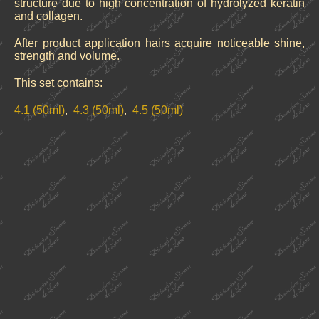
structure due to high concentration of hydrolyzed keratin
and collagen.
After product application hairs acquire noticeable shine,
strength and volume.
This set contains:
4.1 (50ml)
,
4.3 (50ml)
,
4.5 (50ml)