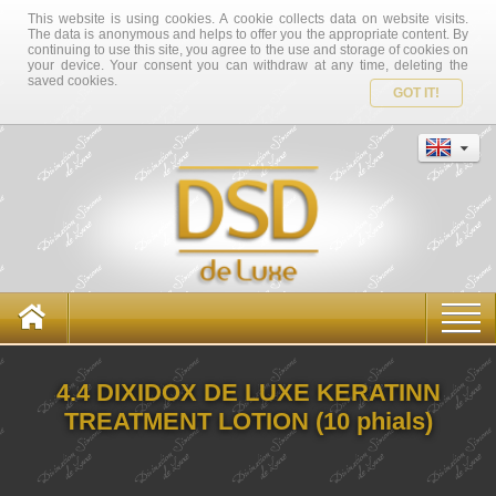
This website is using cookies. A cookie collects data on website visits.
The data is anonymous and helps to offer you the appropriate content. By
continuing to use this site, you agree to the use and storage of cookies on
your device. Your consent you can withdraw at any time, deleting the
saved cookies.
GOT IT!
4.4 DIXIDOX DE LUXE KERATINN
TREATMENT LOTION (10 phials)