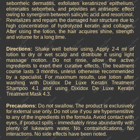
seborrheic dermatitis, exfoliates keratinized epithelium,
eliminates seborrhea, and provides an antiseptic effect
owing to synergism between salicylic acid and resorcinol.
Revitalizes and repairs the damaged hair structure due to
high concentration of hydrolyzed keratin and collagen.
After using the lotion, the hair acquires shine, strength
and volume for a long time.
Directions:
Shake well before using. Apply 2-4 ml of
lotion to dry or wet scalp and distribute it using light
massage motion. Do not rinse, allow the active
ingredients to exert their curative effects. The treatment
course lasts 3 months, unless otherwise recommended
by a specialist. For maximum results, use lotion after
washing with Dixidox De Luxe Keratin Treatment
Shampoo 4.1 and using Dixidox De Luxe Keratin
Treatment Mask 4.3.
Precautions:
Do not swallow. The product is exclusively
for external use only. Do not use if you are hypersensitive
to any of the ingredients in the formula. Avoid contact with
eyes, if product spills - immediately rinse abundantly with
plenty of lukewarm water. No contraindications. No
interactions. No side effects have been noted.