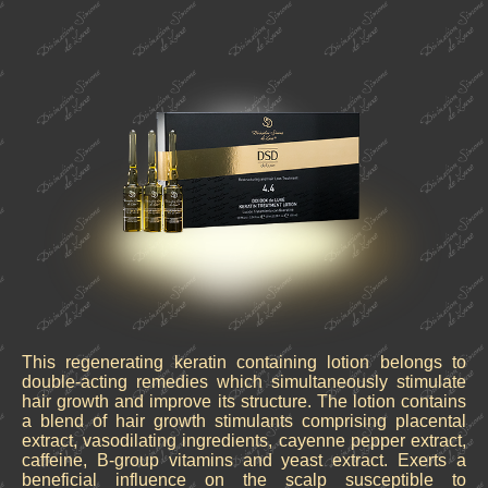
This regenerating keratin containing lotion belongs to
double-acting remedies which simultaneously stimulate
hair growth and improve its structure. The lotion contains
a blend of hair growth stimulants comprising placental
extract, vasodilating ingredients, cayenne pepper extract,
caffeine, B-group vitamins and yeast extract. Exerts a
beneficial influence on the scalp susceptible to