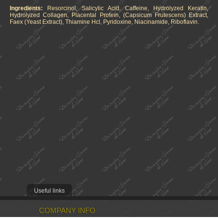
Ingredients:
Resorcinol, Salicylic Acid, Caffeine, Hydrolyzed Keratin,
Hydrolyzed Collagen, Placental Protein, (Capsicum Frutescens) Extract,
Faex (Yeast Extract), Thiamine Hcl, Pyridoxine, Niacinamide, Riboflavin.
Useful links
COMPANY INFO