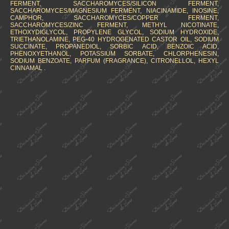
FERMENT, SACCHAROMYCES/SILICON FERMENT,
SACCHAROMYCES/MAGNESIUM FERMENT, NIACINAMIDE, INOSINE,
CAMPHOR, SACCHAROMYCES/COPPER FERMENT,
SACCHAROMYCES/ZINC FERMENT, METHYL NICOTINATE,
ETHOXYDIGLYCOL, PROPYLENE GLYCOL, SODIUM HYDROXIDE,
TRIETHANOLAMINE, PEG-40 HYDROGENATED CASTOR OIL, SODIUM
SUCCINATE, PROPANEDIOL, SORBIC ACID, BENZOIC ACID,
PHENOXYETHANOL, POTASSIUM SORBATE, CHLORPHENESIN,
SODIUM BENZOATE, PARFUM (FRAGRANCE), CITRONELLOL, HEXYL
CINNAMAL .