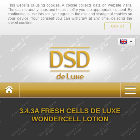
This website is using cookies. A cookie collects data on website visits.
The data is anonymous and helps to offer you the appropriate content. By
continuing to use this site, you agree to the use and storage of cookies on
your device. Your consent you can withdraw at any time, deleting the
saved cookies.
GOT IT!
3.4.3A FRESH CELLS DE LUXE
WONDERCELL LOTION