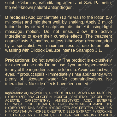
soluble vitamins, vasodilating agent and Saw Palmetto,
the well-known natural antiandrogen.
Directions:
Add concentrate (10 ml vial) to the lotion (50
ml bottle) and mix them well by shaking. Apply 2 ml of
lotion to dry or wet scalp and distribute it using light
massage motion. Do not rinse, allow the active
ingredients to exert their curative effects. The treatment
course lasts 3 months, unless otherwise recommended
by a specialist. For maximum results, use lotion after
washing with Dixidox DeLuxe Intense Shampoo 3.1.
Precautions:
Do not swallow. The product is exclusively
for external use only. Do not use if you are hypersensitive
to any of the ingredients in the formula. Avoid contact with
eyes, if product spills - immediately rinse abundantly with
plenty of lukewarm water. No contraindications. No
interactions. No side effects have been noted.
Ingredients:
AQUA (WATER), ALCOHOL DENAT., PLACENTAL PROTEIN,
HYDROLYZED RNA, GLYCERIN, INOSITOL, PANTHENOL, TOCOPHERYL
ACETATE, CARBOXYETHYL AMINOBUTYRIC ACID, EUTERPE
OLERACEA FRUIT EXTRACT, RETINYL PALMITATE, THIAMINE HCl,
HYDROLYZED DNA, BIOTIN, HYDROLYZED SOY PROTEIN, AESCULUS
HIPPOCASTANUM (HORSE CHESTNUT) SEED EXTRACT, PYRIDOXINE
HCl, FAEX (YEAST) EXTRACT, RIBOFLAVIN, SACCHAROMYCES/IRON