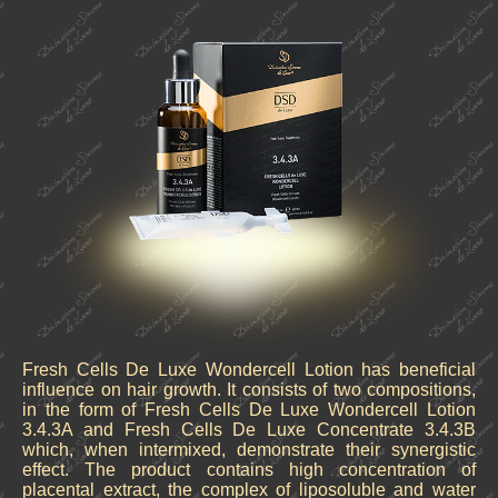
Fresh Cells De Luxe Wondercell Lotion has beneficial
influence on hair growth. It consists of two compositions,
in the form of Fresh Cells De Luxe Wondercell Lotion
3.4.3A and Fresh Cells De Luxe Concentrate 3.4.3B
which, when intermixed, demonstrate their synergistic
effect. The product contains high concentration of
placental extract, the complex of liposoluble and water